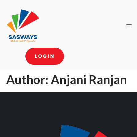
LOGIN
Author:
Anjani Ranjan