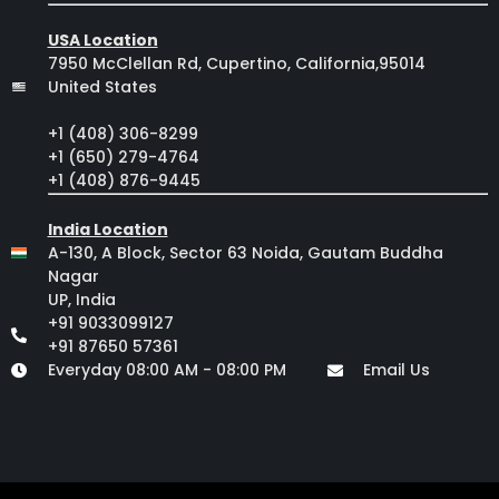
USA Location
7950 McClellan Rd, Cupertino, California,95014
United States
+1 (408) 306-8299
+1 (650) 279-4764
+1 (408) 876-9445
India Location
A-130, A Block, Sector 63 Noida, Gautam Buddha
Nagar
UP, India
+91 9033099127
+91 87650 57361
Everyday 08:00 AM - 08:00 PM
Email Us