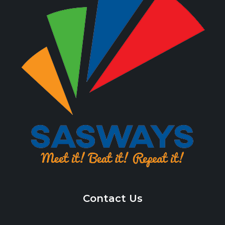
Contact Us